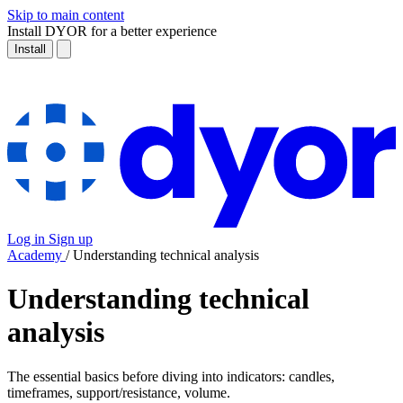
Skip to main content
Install DYOR for a better experience
Install
Log in
Sign up
Academy
/
Understanding technical analysis
Understanding technical
analysis
The essential basics before diving into indicators: candles,
timeframes, support/resistance, volume.