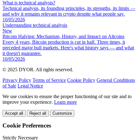
What is technical analysis?
Technical analysis, its founding principles, its strengths, its limits —
and why it remains relevant in crypto despite what people say.
10/05/2026
Understanding technical analysis
New
Bitcoin Halving: Mechanism, History, and Impact on Altcoins
Every 4 years, Bitcoin production is cut in half. Three times, it
preceded major bull markets. Here's what history says — and what
it doesn't guarantee.
10/05/2026
© 2025 DYOR. All rights reserved.
Privacy Policy
Terms of Service
Cookie Policy
General Conditions
of Sale
Legal Notice
We use cookies to ensure the proper functioning of our site and to
improve your experience.
Learn more
Accept all
Reject all
Customize
Cookie Preferences
Strictly Necessary