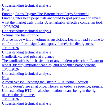
Understanding technical analysis
New
Funding Rates Crypto: The Barometer of Perps Sentiment
Funding rates keep perpetuals anchored to spot price — and reveal
what the market truly thinks. A remarkably effective contrarian tool.
10/05/2026
Understanding technical analysis
Volume: the fuel of price
A price move without volume is suspicious. Learn to read volume to
confirm or refute a signal, and spot volume/price divergences.
10/05/2026
Understanding technical analysis
Candlesticks: read price at a glance
The candlestick is the basic unit of any modern price chart. Learn to
read it, identify important candles, and recognize basic patterns.
10/05/2026
Understanding technical analysis
New
Altcoin Season: Reading the Bitcoin → Altcoins Rotation
Crypto doesn't rise all at once. There's an order, a sequence, signals.
Understanding BTC → altcoins rotation means being in the right
place at the right time.
10/05/2026
Understanding technical analysis