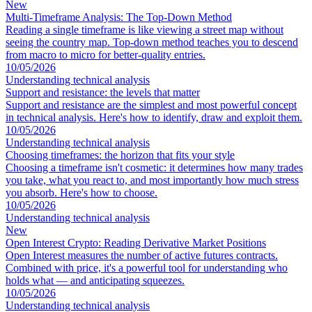
New
Multi-Timeframe Analysis: The Top-Down Method
Reading a single timeframe is like viewing a street map without
seeing the country map. Top-down method teaches you to descend
from macro to micro for better-quality entries.
10/05/2026
Understanding technical analysis
Support and resistance: the levels that matter
Support and resistance are the simplest and most powerful concept
in technical analysis. Here's how to identify, draw and exploit them.
10/05/2026
Understanding technical analysis
Choosing timeframes: the horizon that fits your style
Choosing a timeframe isn't cosmetic: it determines how many trades
you take, what you react to, and most importantly how much stress
you absorb. Here's how to choose.
10/05/2026
Understanding technical analysis
New
Open Interest Crypto: Reading Derivative Market Positions
Open Interest measures the number of active futures contracts.
Combined with price, it's a powerful tool for understanding who
holds what — and anticipating squeezes.
10/05/2026
Understanding technical analysis