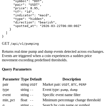
      "symbol": "DOT",

      "pair": "USDT",

      "price": 8.95,

      "tf": "1d",

      "indicator": "macd",

      "type": "hidden",

      "direction": "bearish",

      "spotted_at": "2026-03-22T06:00:00Z"

    }

  ]

}
GET
/api/v1/pumping
Returns real-time pump and dump events detected across exchanges.
Events are triggered when a coin experiences a sudden price
movement exceeding predefined thresholds.
Query Parameters
Parameter
Type
Default
Description
pair
string
Market pair:
,
,
USDT
USDT
BTC
PERP
type
string
Event type:
,
--
pump
dump
event
string
Specific event name filter
--
min_pct
float
Minimum percentage change threshold
--
q
string
Search by coin name or symbol
--