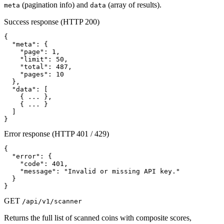
(pagination info) and
(array of results).
meta
data
Success response (HTTP 200)
{

  "meta": {

    "page": 1,

    "limit": 50,

    "total": 487,

    "pages": 10

  },

  "data": [

    { ... },

    { ... }

  ]

}
Error response (HTTP 401 / 429)
{

  "error": {

    "code": 401,

    "message": "Invalid or missing API key."

  }

}
GET
/api/v1/scanner
Returns the full list of scanned coins with composite scores,