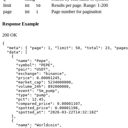
limit
int
Results per page. Range: 1-200
50
page
int
Page number for pagination
1
Response Example
200 OK
{

  "meta": { "page": 1, "limit": 50, "total": 23, "pages
  "data": [

    {

      "name": "Pepe",

      "symbol": "PEPE",

      "pair": "USDT",

      "exchange": "binance",

      "price": 0.00001245,

      "market_cap": 5234000000,

      "volume_24h": 892000000,

      "event": "5m_pump",

      "type": "pump",

      "pct": 12.45,

      "compared_price": 0.00001107,

      "spotted_price": 0.00001198,

      "spotted_at": "2026-03-22T14:32:18Z"

    },

    {

      "name": "Worldcoin",
