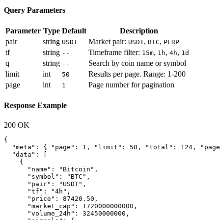
Query Parameters
Parameter
Type
Default
Description
pair
string
Market pair:
,
,
USDT
USDT
BTC
PERP
tf
string
Timeframe filter:
,
,
,
--
15m
1h
4h
1d
q
string
Search by coin name or symbol
--
limit
int
Results per page. Range: 1-200
50
page
int
Page number for pagination
1
Response Example
200 OK
{

  "meta": { "page": 1, "limit": 50, "total": 124, "page
  "data": [

    {

      "name": "Bitcoin",

      "symbol": "BTC",

      "pair": "USDT",

      "tf": "4h",

      "price": 87420.50,

      "market_cap": 1720000000000,

      "volume_24h": 32450000000,
