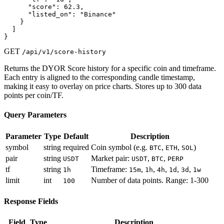
      "score": 62.3,

      "listed_on": "Binance"

    }

  ]

}
GET
/api/v1/score-history
Returns the DYOR Score history for a specific coin and timeframe.
Each entry is aligned to the corresponding candle timestamp,
making it easy to overlay on price charts. Stores up to 300 data
points per coin/TF.
Query Parameters
Parameter
Type
Default
Description
symbol
string
required
Coin symbol (e.g.
,
,
)
BTC
ETH
SOL
pair
string
Market pair:
,
,
USDT
USDT
BTC
PERP
tf
string
Timeframe:
,
,
,
,
,
1h
15m
1h
4h
1d
3d
1w
limit
int
Number of data points. Range: 1-300
100
Response Fields
Field
Type
Description