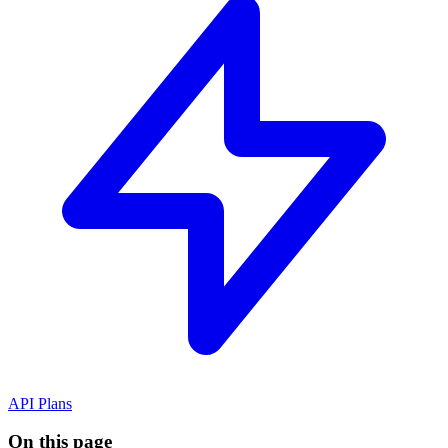
API Plans
On this page