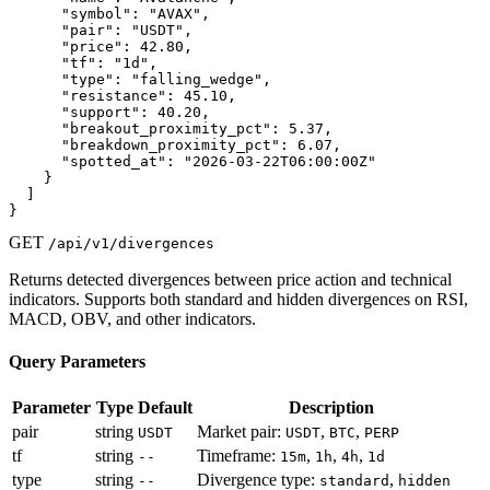
      "symbol": "AVAX",

      "pair": "USDT",

      "price": 42.80,

      "tf": "1d",

      "type": "falling_wedge",

      "resistance": 45.10,

      "support": 40.20,

      "breakout_proximity_pct": 5.37,

      "breakdown_proximity_pct": 6.07,

      "spotted_at": "2026-03-22T06:00:00Z"

    }

  ]

}
GET
/api/v1/divergences
Returns detected divergences between price action and technical
indicators. Supports both standard and hidden divergences on RSI,
MACD, OBV, and other indicators.
Query Parameters
Parameter
Type
Default
Description
pair
string
Market pair:
,
,
USDT
USDT
BTC
PERP
tf
string
Timeframe:
,
,
,
--
15m
1h
4h
1d
type
string
Divergence type:
,
--
standard
hidden