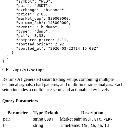
      "symbol": "WLD",

      "pair": "USDT",

      "exchange": "binance",

      "price": 2.85,

      "market_cap": 820000000,

      "volume_24h": 145000000,

      "event": "1h_dump",

      "type": "dump",

      "pct": -8.33,

      "compared_price": 3.11,

      "spotted_price": 2.92,

      "spotted_at": "2026-03-22T14:15:00Z"

    }

  ]

}
GET
/api/v1/setups
Returns AI-generated smart trading setups combining multiple
technical signals, chart patterns, and multi-timeframe analysis. Each
setup includes a confidence score and actionable key levels.
Query Parameters
Parameter
Type
Default
Description
pair
string
Market pair:
,
,
USDT
USDT
BTC
PERP
tf
string
Timeframe:
,
,
,
--
15m
1h
4h
1d