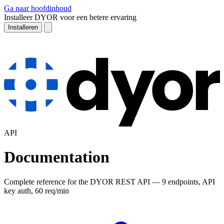
Ga naar hoofdinhoud
Installeer DYOR voor een betere ervaring
Installeren
API
Documentation
Complete reference for the DYOR REST API — 9 endpoints, API
key auth, 60 req/min