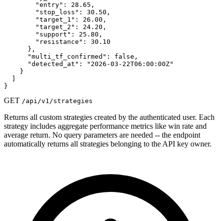
        "entry": 28.65,

        "stop_loss": 30.50,

        "target_1": 26.00,

        "target_2": 24.20,

        "support": 25.80,

        "resistance": 30.10

      },

      "multi_tf_confirmed": false,

      "detected_at": "2026-03-22T06:00:00Z"

    }

  ]

}
GET
/api/v1/strategies
Returns all custom strategies created by the authenticated user. Each
strategy includes aggregate performance metrics like win rate and
average return. No query parameters are needed -- the endpoint
automatically returns all strategies belonging to the API key owner.