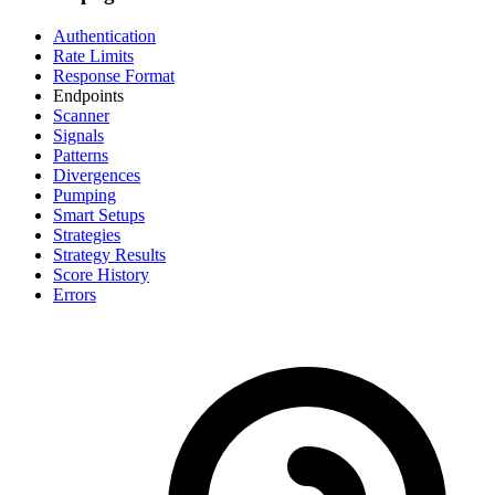
Authentication
Rate Limits
Response Format
Endpoints
Scanner
Signals
Patterns
Divergences
Pumping
Smart Setups
Strategies
Strategy Results
Score History
Errors