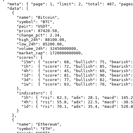
  "meta": { "page": 1, "limit": 2, "total": 487, "pages
  "data": [

    {

      "name": "Bitcoin",

      "symbol": "BTC",

      "pair": "USDT",

      "price": 87420.50,

      "change_pct": 2.34,

      "high_24h": 88100.00,

      "low_24h": 85200.00,

      "volume_24h": 32450000000,

      "market_cap": 1720000000000,

      "scores": {

        "15m": { "score": 68, "bullish": 75, "bearish":
        "1h":  { "score": 72, "bullish": 85, "bearish":
        "4h":  { "score": 45, "bullish": 60, "bearish":
        "1d":  { "score": 81, "bullish": 90, "bearish":
        "3d":  { "score": 77, "bullish": 82, "bearish":
        "1w":  { "score": 63, "bullish": 70, "bearish":
      },

      "indicators": {

        "1h": { "rsi": 62.3, "adx": 28.1, "macd": 145.2
        "4h": { "rsi": 55.8, "adx": 22.5, "macd": -30.5
        "1d": { "rsi": 70.1, "adx": 35.4, "macd": 520.8
      }

    },

    {

      "name": "Ethereum",

      "symbol": "ETH",
