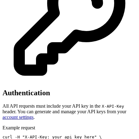
Authentication
All API requests must include your API key in the
X-API-Key
header. You can generate and manage your API keys from your
account settings
.
Example request
curl -H "X-API-Key: your_api_key_here" \
