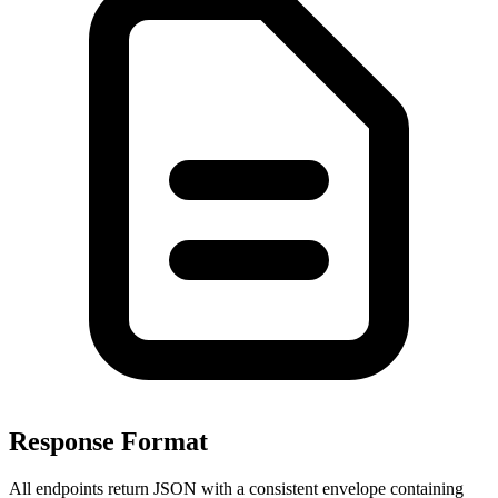
Response Format
All endpoints return JSON with a consistent envelope containing