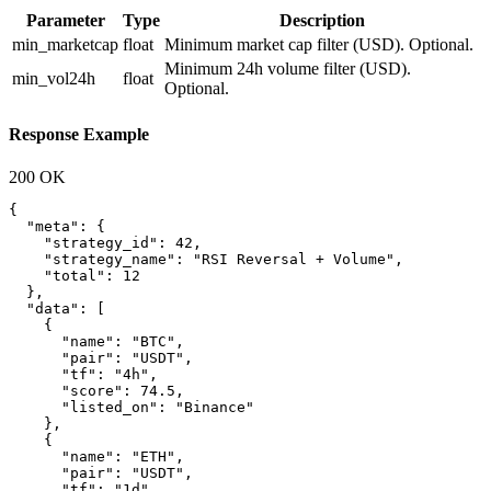
Parameter
Type
Description
min_marketcap
float
Minimum market cap filter (USD). Optional.
Minimum 24h volume filter (USD).
min_vol24h
float
Optional.
Response Example
200 OK
{

  "meta": {

    "strategy_id": 42,

    "strategy_name": "RSI Reversal + Volume",

    "total": 12

  },

  "data": [

    {

      "name": "BTC",

      "pair": "USDT",

      "tf": "4h",

      "score": 74.5,

      "listed_on": "Binance"

    },

    {

      "name": "ETH",

      "pair": "USDT",

      "tf": "1d",
