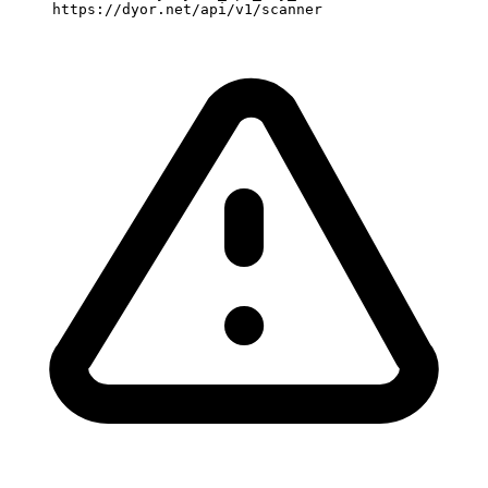
     https://dyor.net/api/v1/scanner