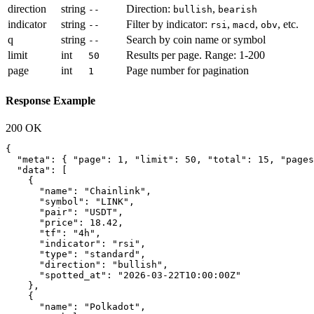
direction
string
Direction:
,
--
bullish
bearish
indicator
string
Filter by indicator:
,
,
, etc.
--
rsi
macd
obv
q
string
Search by coin name or symbol
--
limit
int
Results per page. Range: 1-200
50
page
int
Page number for pagination
1
Response Example
200 OK
{

  "meta": { "page": 1, "limit": 50, "total": 15, "pages
  "data": [

    {

      "name": "Chainlink",

      "symbol": "LINK",

      "pair": "USDT",

      "price": 18.42,

      "tf": "4h",

      "indicator": "rsi",

      "type": "standard",

      "direction": "bullish",

      "spotted_at": "2026-03-22T10:00:00Z"

    },

    {

      "name": "Polkadot",
