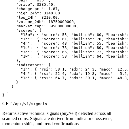
      "pair": "USDT",

      "price": 3285.40,

      "change_pct": 1.87,

      "high_24h": 3340.00,

      "low_24h": 3210.00,

      "volume_24h": 18750000000,

      "market_cap": 395000000000,

      "scores": {

        "15m": { "score": 55, "bullish": 60, "bearish":
        "1h":  { "score": 61, "bullish": 70, "bearish":
        "4h":  { "score": 48, "bullish": 55, "bearish":
        "1d":  { "score": 73, "bullish": 80, "bearish":
        "3d":  { "score": 65, "bullish": 72, "bearish":
        "1w":  { "score": 58, "bullish": 64, "bearish":
      },

      "indicators": {

        "1h": { "rsi": 58.1, "adx": 24.3, "macd": 12.5,
        "4h": { "rsi": 52.4, "adx": 19.8, "macd": -5.2,
        "1d": { "rsi": 64.7, "adx": 30.1, "macd": 48.3,
      }

    }

  ]

}
GET
/api/v1/signals
Returns active technical signals (buy/sell) detected across all
scanned coins. Signals are derived from indicator crossovers,
momentum shifts, and trend confirmations.