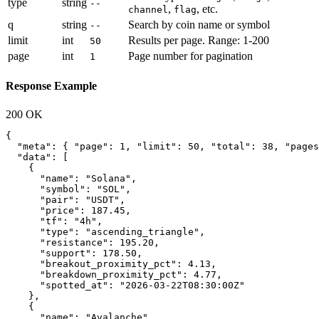
type
string
--
,
, etc.
channel
flag
q
string
Search by coin name or symbol
--
limit
int
Results per page. Range: 1-200
50
page
int
Page number for pagination
1
Response Example
200 OK
{

  "meta": { "page": 1, "limit": 50, "total": 38, "pages
  "data": [

    {

      "name": "Solana",

      "symbol": "SOL",

      "pair": "USDT",

      "price": 187.45,

      "tf": "4h",

      "type": "ascending_triangle",

      "resistance": 195.20,

      "support": 178.50,

      "breakout_proximity_pct": 4.13,

      "breakdown_proximity_pct": 4.77,

      "spotted_at": "2026-03-22T08:30:00Z"

    },

    {

      "name": "Avalanche",
