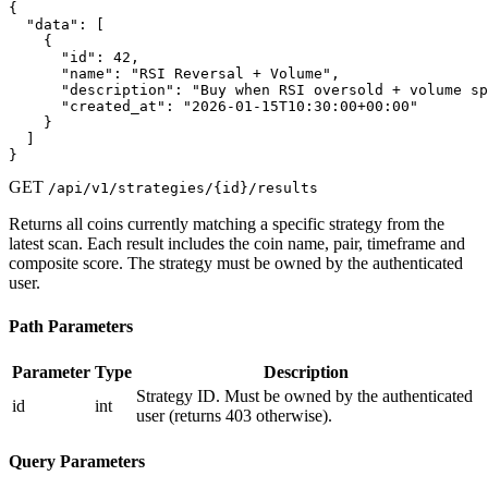
{

  "data": [

    {

      "id": 42,

      "name": "RSI Reversal + Volume",

      "description": "Buy when RSI oversold + volume sp
      "created_at": "2026-01-15T10:30:00+00:00"

    }

  ]

}
GET
/api/v1/strategies/{id}/results
Returns all coins currently matching a specific strategy from the
latest scan. Each result includes the coin name, pair, timeframe and
composite score. The strategy must be owned by the authenticated
user.
Path Parameters
Parameter
Type
Description
Strategy ID. Must be owned by the authenticated
id
int
user (returns 403 otherwise).
Query Parameters