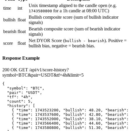
Unix timestamp aligned to the candle open (e.g.
time
int
for a 1h candle at 08:00 UTC)
1743580800
Bullish composite score (sum of bullish indicator
bullish
float
signals)
Bearish composite score (sum of bearish indicator
bearish
float
signals)
Net DYOR Score (
). Positive =
bullish - bearish
score
float
bullish bias, negative = bearish bias.
Response Example
200 OK
GET /api/v1/score-history?
symbol=BTC&pair=USDT&tf=4h&limit=5
{

  "symbol": "BTC",

  "pair": "USDT",

  "tf": "4h",

  "count": 5,

  "history": [

    { "time": 1743523200, "bullish": 48.20, "bearish": 
    { "time": 1743537600, "bullish": 42.80, "bearish": 
    { "time": 1743552000, "bullish": 38.10, "bearish": 
    { "time": 1743566400, "bullish": 44.60, "bearish": 
    { "time": 1743580800, "bullish": 51.30, "bearish": 