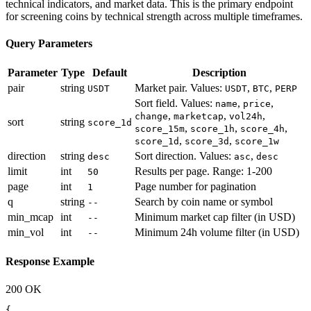
technical indicators, and market data. This is the primary endpoint
for screening coins by technical strength across multiple timeframes.
Query Parameters
Parameter
Type
Default
Description
pair
string
Market pair. Values:
,
,
USDT
USDT
BTC
PERP
Sort field. Values:
,
,
name
price
,
,
,
change
marketcap
vol24h
sort
string
score_1d
,
,
,
score_15m
score_1h
score_4h
,
,
score_1d
score_3d
score_1w
direction
string
Sort direction. Values:
,
desc
asc
desc
limit
int
Results per page. Range: 1-200
50
page
int
Page number for pagination
1
q
string
Search by coin name or symbol
--
min_mcap
int
Minimum market cap filter (in USD)
--
min_vol
int
Minimum 24h volume filter (in USD)
--
Response Example
200 OK
{
