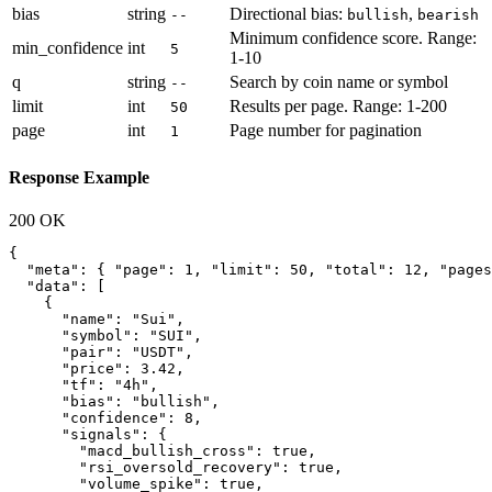
bias
string
Directional bias:
,
--
bullish
bearish
Minimum confidence score. Range:
min_confidence
int
5
1-10
q
string
Search by coin name or symbol
--
limit
int
Results per page. Range: 1-200
50
page
int
Page number for pagination
1
Response Example
200 OK
{

  "meta": { "page": 1, "limit": 50, "total": 12, "pages
  "data": [

    {

      "name": "Sui",

      "symbol": "SUI",

      "pair": "USDT",

      "price": 3.42,

      "tf": "4h",

      "bias": "bullish",

      "confidence": 8,

      "signals": {

        "macd_bullish_cross": true,

        "rsi_oversold_recovery": true,

        "volume_spike": true,
