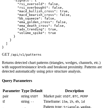
      "signals": {

        "rsi_oversold": false,

        "rsi_overbought": false,

        "macd_bullish_cross": true,

        "macd_bearish_cross": false,

        "bb_squeeze": false,

        "ema_golden_cross": false,

        "ema_death_cross": false,

        "adx_trending": true,

        "volume_spike": true

      }

    }

  ]

}
GET
/api/v1/patterns
Returns detected chart patterns (triangles, wedges, channels, etc.)
with support/resistance levels and breakout proximity. Patterns are
detected automatically using price structure analysis.
Query Parameters
Parameter
Type
Default
Description
pair
string
Market pair:
,
,
USDT
USDT
BTC
PERP
tf
string
Timeframe:
,
,
,
--
15m
1h
4h
1d
Pattern type:
,
,
triangle
wedge