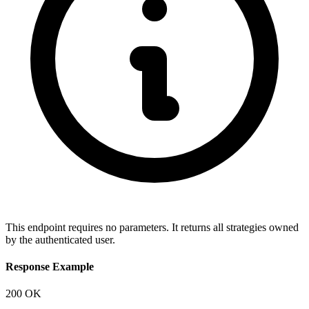
This endpoint requires no parameters. It returns all strategies owned
by the authenticated user.
Response Example
200 OK