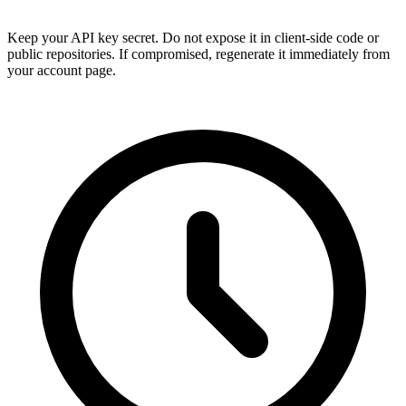
Keep your API key secret. Do not expose it in client-side code or
public repositories. If compromised, regenerate it immediately from
your account page.