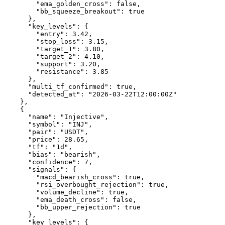
        "ema_golden_cross": false,

        "bb_squeeze_breakout": true

      },

      "key_levels": {

        "entry": 3.42,

        "stop_loss": 3.15,

        "target_1": 3.80,

        "target_2": 4.10,

        "support": 3.20,

        "resistance": 3.85

      },

      "multi_tf_confirmed": true,

      "detected_at": "2026-03-22T12:00:00Z"

    },

    {

      "name": "Injective",

      "symbol": "INJ",

      "pair": "USDT",

      "price": 28.65,

      "tf": "1d",

      "bias": "bearish",

      "confidence": 7,

      "signals": {

        "macd_bearish_cross": true,

        "rsi_overbought_rejection": true,

        "volume_decline": true,

        "ema_death_cross": false,

        "bb_upper_rejection": true

      },

      "key_levels": {
