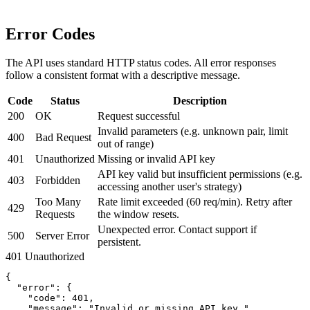
Error Codes
The API uses standard HTTP status codes. All error responses
follow a consistent format with a descriptive message.
Code
Status
Description
200
OK
Request successful
Invalid parameters (e.g. unknown pair, limit
400
Bad Request
out of range)
401
Unauthorized
Missing or invalid API key
API key valid but insufficient permissions (e.g.
403
Forbidden
accessing another user's strategy)
Too Many
Rate limit exceeded (60 req/min). Retry after
429
Requests
the window resets.
Unexpected error. Contact support if
500
Server Error
persistent.
401 Unauthorized
{

  "error": {

    "code": 401,

    "message": "Invalid or missing API key."
