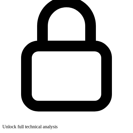
Unlock full technical analysis