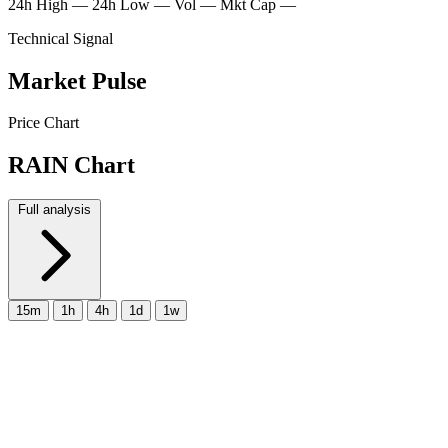
24h High
—
24h Low
—
Vol
—
Mkt Cap
—
Technical Signal
Market Pulse
Price Chart
RAIN Chart
Full analysis
15m
1h
4h
1d
1w