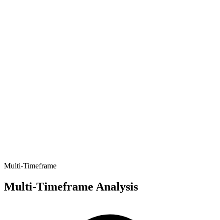
Multi-Timeframe
Multi-Timeframe Analysis