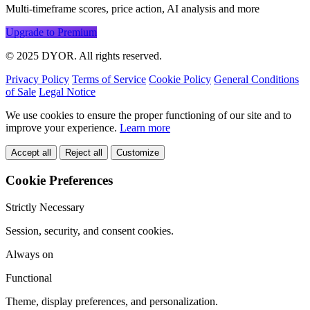
Multi-timeframe scores, price action, AI analysis and more
Upgrade to Premium
© 2025 DYOR. All rights reserved.
Privacy Policy
Terms of Service
Cookie Policy
General Conditions
of Sale
Legal Notice
We use cookies to ensure the proper functioning of our site and to
improve your experience.
Learn more
Accept all
Reject all
Customize
Cookie Preferences
Strictly Necessary
Session, security, and consent cookies.
Always on
Functional
Theme, display preferences, and personalization.