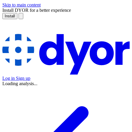
Skip to main content
Install DYOR for a better experience
Install
Log in
Sign up
Loading analysis...