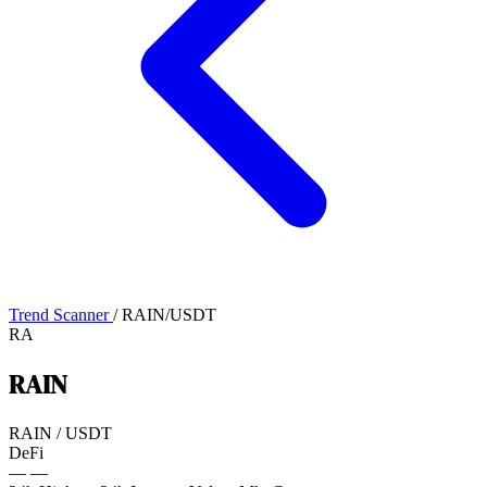
Trend Scanner
/
RAIN/USDT
RA
RAIN
RAIN
/
USDT
DeFi
—
—