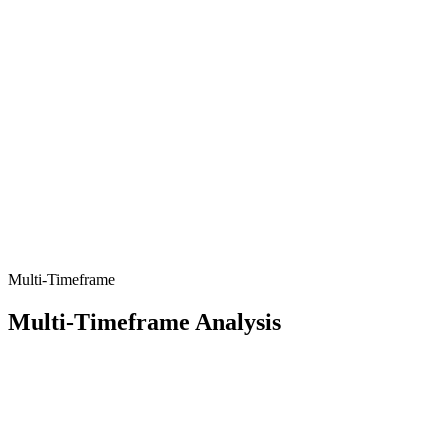
Multi-Timeframe
Multi-Timeframe Analysis