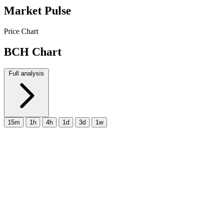
Market Pulse
Price Chart
BCH Chart
Full analysis
15m
1h
4h
1d
3d
1w