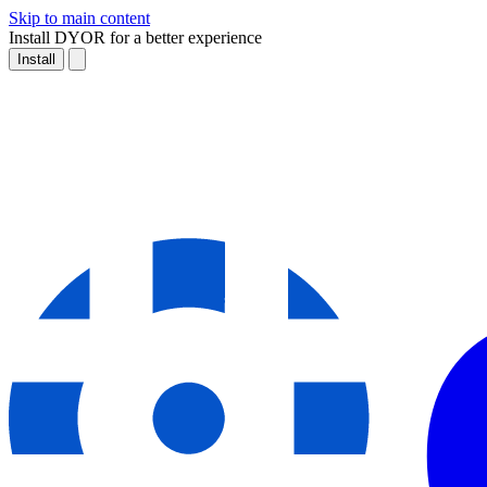
Skip to main content
Install DYOR for a better experience
Install