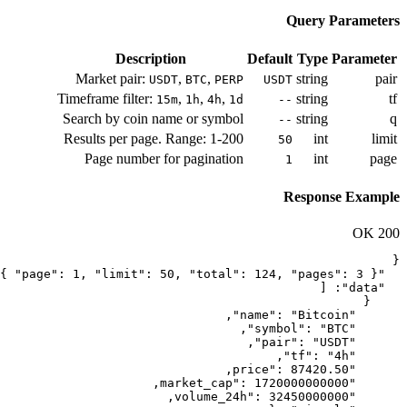
Description
Market pair:
,
,
USDT
BTC
PE
Timeframe filter:
,
,
,
15m
1h
4h
Search by coin name or symb
Results per page. Range: 1-2
Page number for paginati