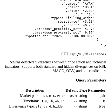
Returns detected divergences betwe
indicators. Supports both standard a
MACD,
Description
Market pair:
,
,
USDT
BTC
PE
Timeframe:
,
,
,
15m
1h
4h
Divergence type:
,
standard
hidd