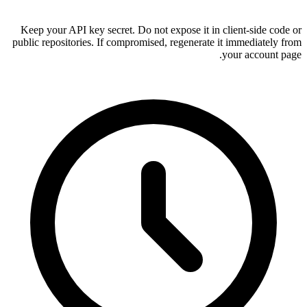
Keep your API key secret. Do not ex
public repositories. If compromised, 