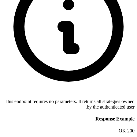
This endpoint requires no parameters. I