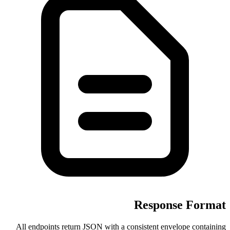
All endpoints return JSON with a c