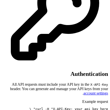
All API requests must include y
header. You can generate and ma