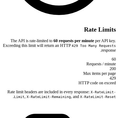
The API is rate-limited to
60 requ
Exceeding this limit will return an H
Rate limit headers are included in e
.
,
Limit
X-RateLimit-Remaini