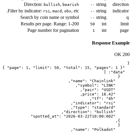
Direction:
,
bullish
beari
Filter by indicator:
,
,
, e
rsi
macd
obv
Search by coin name or symb
Results per page. Range: 1-2
Page number for paginati