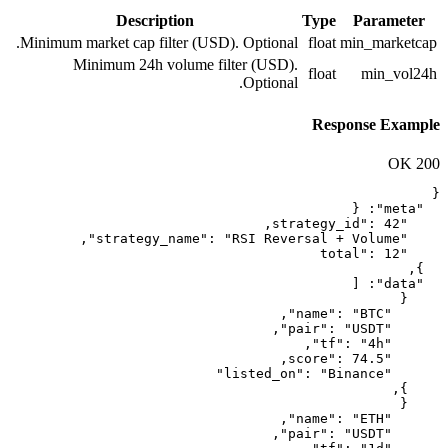
Description
Minimum market cap filter (USD). Op
Minimum 24h volume filter 
Op