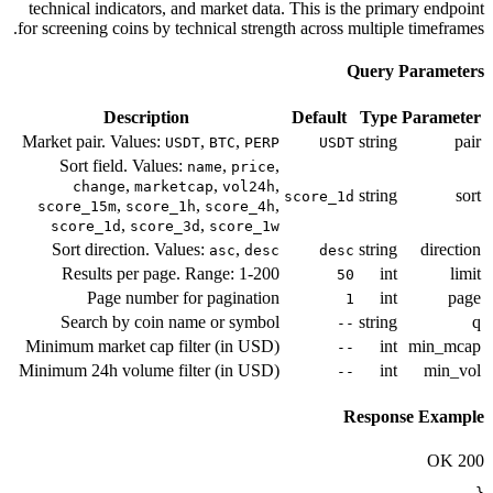
technical indicators, and market data
for screening coins by technical streng
Description
Market pair. Values:
,
,
USDT
BTC
PERP
Sort field. Values:
,
,
name
price
,
,
,
change
marketcap
vol24h
,
,
,
score_15m
score_1h
score_4h
,
,
score_1d
score_3d
score_1w
Sort direction. Values:
,
asc
desc
Results per page. Range: 1-200
Page number for pagination
Search by coin name or symbol
Minimum market cap filter (in USD)
Minimum 24h volume filter (in USD)