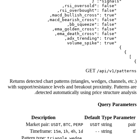
Returns detected chart patterns (tri
with support/resistance levels and br
detected automatically 
Description
Market pair:
,
,
USDT
BTC
PE
Timeframe:
,
,
,
15m
1h
4h
Pattern type:
,
triangle
wedg