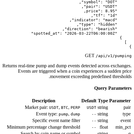
Returns real-time pump and dump event
Events are triggered when a co
movement exce
Description
Market pair:
,
,
USDT
BTC
PE
Event type:
,
pump
du
Specific event name filt
Minimum percentage change thresho
Search by coin name or symb