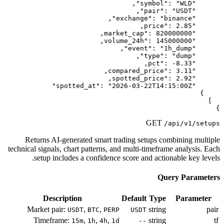
Returns AI-generated smart trad
technical signals, chart patterns, and 
setup includes a confidence sc
Description
D
Market pair:
,
,
USDT
BTC
PERP
Timeframe:
,
,
,
15m
1h
4h
1d