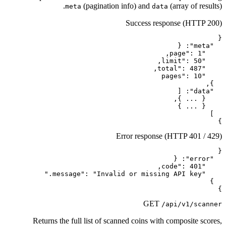
(pagination in
meta
Err
Returns the full list of scanne