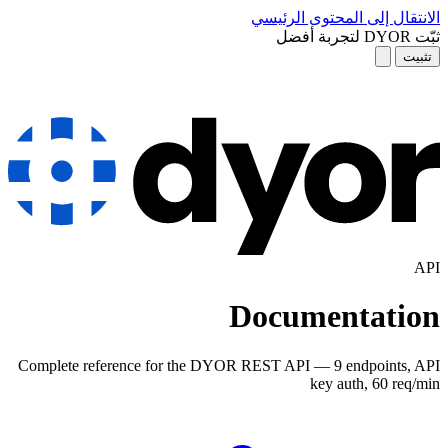
D
Complete reference for the DYOR R