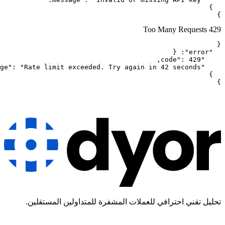
تحليل تقني احترافي للعملات ال