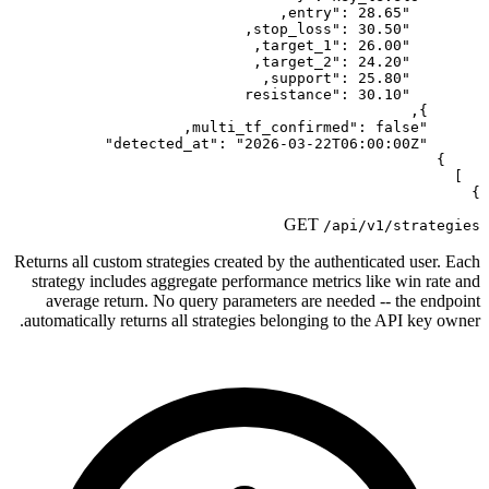
Returns all custom strategies created b
strategy includes aggregate perform
average return. No query paramete
automatically returns all strategies b