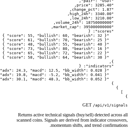
Returns active technical signals
scanned coins. Signals are deri
momentum shi