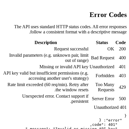
The API uses standard HTTP stat
follow a consistent form
Description
Request su
Invalid parameters (e.g. unknown pa
out 
Missing or invalid
API key valid but insufficient permissi
accessing another user's 
Rate limit exceeded (60 req/min). Re
the windo
Unexpected error. Contact su
p