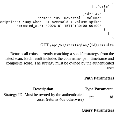
GET
/api/v1/
Returns all coins currently matchin
latest scan. Each result includes the 
composite score. The strategy must 
Description
Strategy ID. Must be owned by the au
user (returns 403