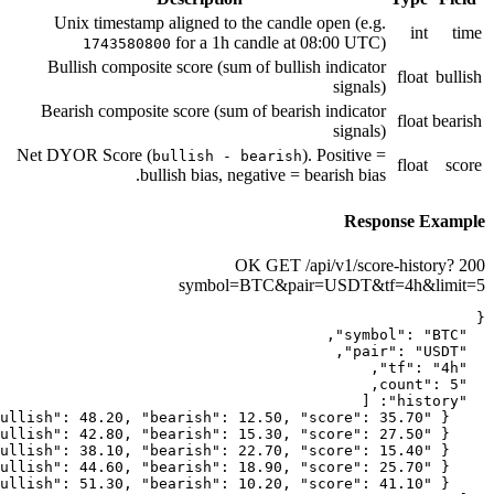
Unix timestamp aligned to the ca
for a 1h candle
1743580800
Bullish composite score (sum of b
Bearish composite score (sum of be
Net DYOR Score (
bullish - bear
bullish bias, negativ
GE
symbol=BTC&