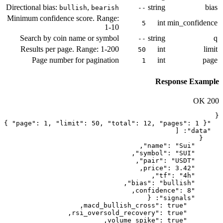
Directional bias:
,
bullish
bearish
Minimum confidence score. Range:
1-10
Search by coin name or symbol
Results per page. Range: 1-200
Page number for pagination