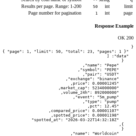
Results per page. Range: 1-2
Page number for paginati