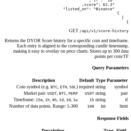
G
Returns the DYOR Score history for a
Each entry is aligned to the co
making it easy to overlay on price
Description
Coin symbol (e.g.
,
,
BTC
ETH
SO
Market pair:
,
,
USDT
BTC
PE
Timeframe:
,
,
,
,
,
15m
1h
4h
1d
3d
Number of data points. Range: 1-3
Description