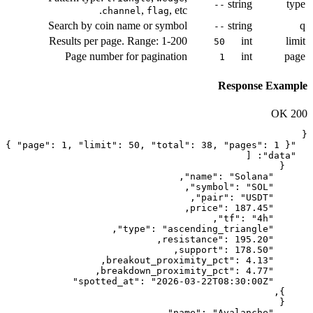
,
, e
channel
flag
Search by coin name or symb
Results per page. Range: 1-2
Page number for paginati